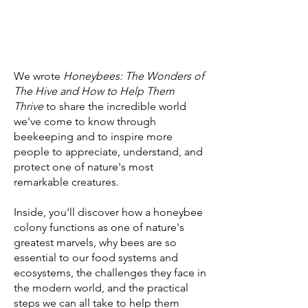
We wrote
Honeybees: The Wonders of
The Hive and How to Help Them
Thrive
to share the incredible world
we've come to know through
beekeeping and to inspire more
people to appreciate, understand, and
protect one of nature's most
remarkable creatures.
Inside, you'll discover how a honeybee
colony functions as one of nature's
greatest marvels, why bees are so
essential to our food systems and
ecosystems, the challenges they face in
the modern world, and the practical
steps we can all take to help them