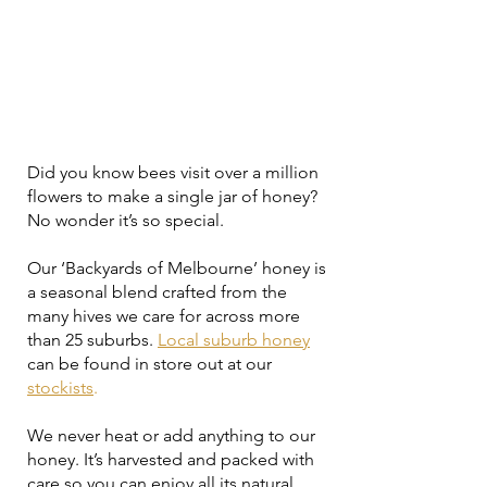
Did you know bees visit over a million
flowers to make a single jar of honey?
No wonder it’s so special.
Our ‘Backyards of Melbourne’ honey is
a seasonal blend crafted from the
many hives we care for across more
than 25 suburbs.
Local suburb honey
can be found in store out at our
stockists
.
We never heat or add anything to our
honey. It’s harvested and packed with
care so you can enjoy all its natural