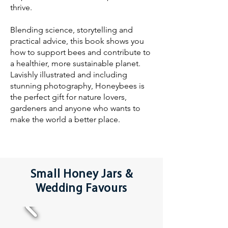
thrive.
Blending science, storytelling and
practical advice, this book shows you
how to support bees and contribute to
a healthier, more sustainable planet.
Lavishly illustrated and including
stunning photography, Honeybees is
the perfect gift for nature lovers,
gardeners and anyone who wants to
make the world a better place.
Small Honey Jars &
Wedding Favours