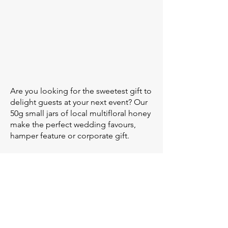
Are you looking for the sweetest gift to
delight guests at your next event? Our
50g small jars of local multifloral honey
make the perfect wedding favours,
hamper feature or corporate gift.
Our small jars can be packaged
unlabelled, or labelled using one of
the 7 designs in our gallery. Or, make
your own design via Canva and we'll
organise the rest.
Use the inquiry form below to get a