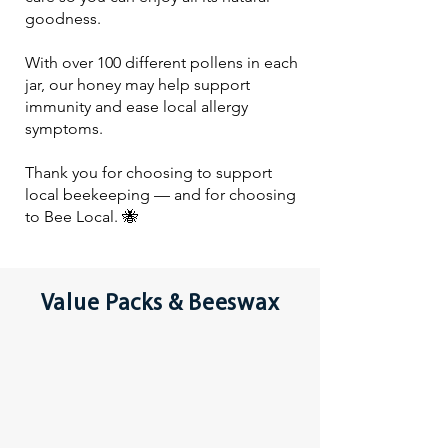
goodness.
With over 100 different pollens in each
jar, our honey may help support
immunity and ease local allergy
symptoms.
Thank you for choosing to support
local beekeeping — and for choosing
to Bee Local. 🐝
Value Packs & Beeswax