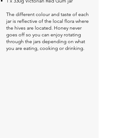
1 x 330g Victorian Red Gum jar
The different colour and taste of each
jar is reflective of the local flora where
the hives are located. Honey never
goes off so you can enjoy rotating
through the jars depending on what
you are eating, cooking or drinking.