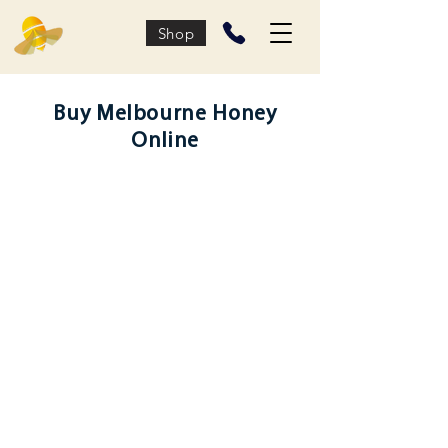
Shop
Buy Melbourne Honey
Online