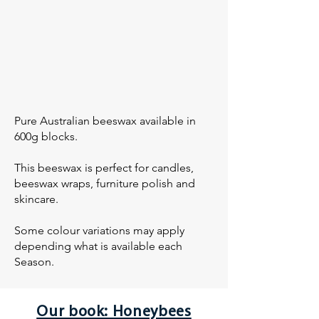
Pure Australian beeswax available in
600g blocks.
This beeswax is perfect for candles,
beeswax wraps, furniture polish and
skincare.
Some colour variations may apply
depending what is available each
Season.
Our book: Honeybees