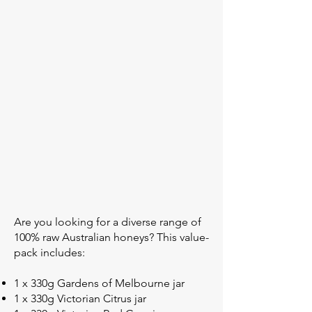
Are you looking for a diverse range of
100% raw Australian honeys? This value-
pack includes:
1 x 330g Gardens of Melbourne jar
1 x 330g Victorian Citrus jar